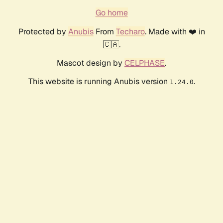
Go home
Protected by
Anubis
From
Techaro
. Made with ❤️ in
🇨🇦.
Mascot design by
CELPHASE
.
This website is running Anubis version
.
1.24.0