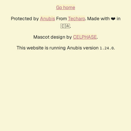
Go home
Protected by
Anubis
From
Techaro
. Made with ❤️ in
🇨🇦.
Mascot design by
CELPHASE
.
This website is running Anubis version
.
1.24.0