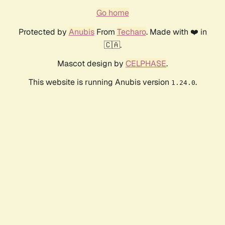
Go home
Protected by
Anubis
From
Techaro
. Made with ❤️ in
🇨🇦.
Mascot design by
CELPHASE
.
This website is running Anubis version
.
1.24.0