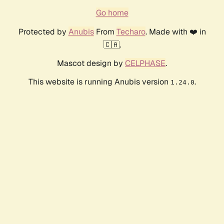
Go home
Protected by
Anubis
From
Techaro
. Made with ❤️ in
🇨🇦.
Mascot design by
CELPHASE
.
This website is running Anubis version
.
1.24.0