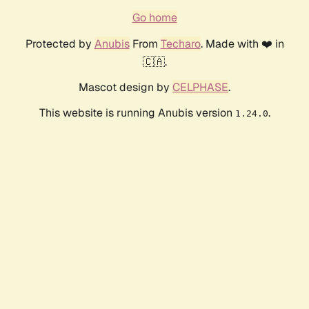
Go home
Protected by
Anubis
From
Techaro
. Made with ❤️ in
🇨🇦.
Mascot design by
CELPHASE
.
This website is running Anubis version
.
1.24.0