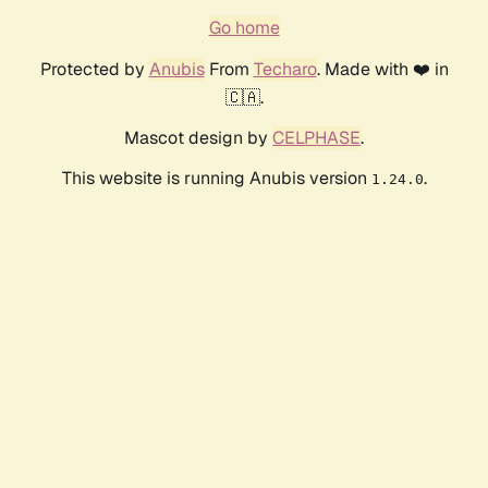
Go home
Protected by
Anubis
From
Techaro
. Made with ❤️ in
🇨🇦.
Mascot design by
CELPHASE
.
This website is running Anubis version
.
1.24.0