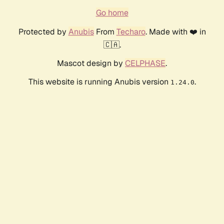
Go home
Protected by
Anubis
From
Techaro
. Made with ❤️ in
🇨🇦.
Mascot design by
CELPHASE
.
This website is running Anubis version
.
1.24.0