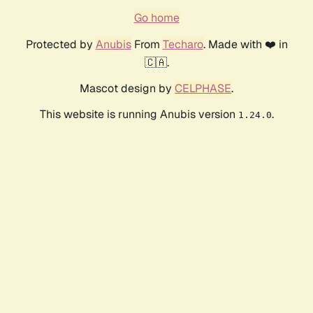
Go home
Protected by
Anubis
From
Techaro
. Made with ❤️ in
🇨🇦.
Mascot design by
CELPHASE
.
This website is running Anubis version
.
1.24.0