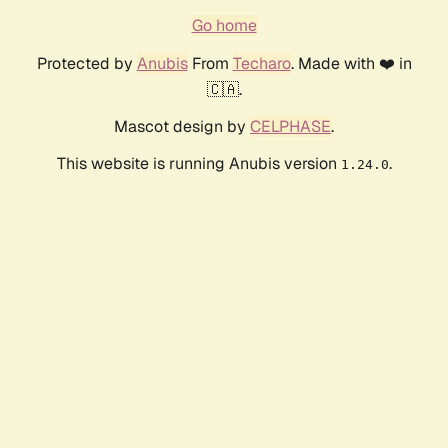
Go home
Protected by
Anubis
From
Techaro
. Made with ❤️ in
🇨🇦.
Mascot design by
CELPHASE
.
This website is running Anubis version
.
1.24.0