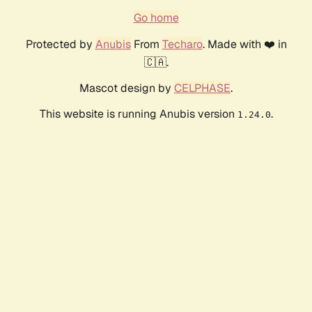
Go home
Protected by
Anubis
From
Techaro
. Made with ❤️ in
🇨🇦.
Mascot design by
CELPHASE
.
This website is running Anubis version
.
1.24.0