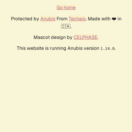
Go home
Protected by
Anubis
From
Techaro
. Made with ❤️ in
🇨🇦.
Mascot design by
CELPHASE
.
This website is running Anubis version
.
1.24.0