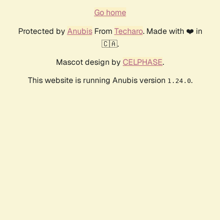
Go home
Protected by
Anubis
From
Techaro
. Made with ❤️ in
🇨🇦.
Mascot design by
CELPHASE
.
This website is running Anubis version
.
1.24.0