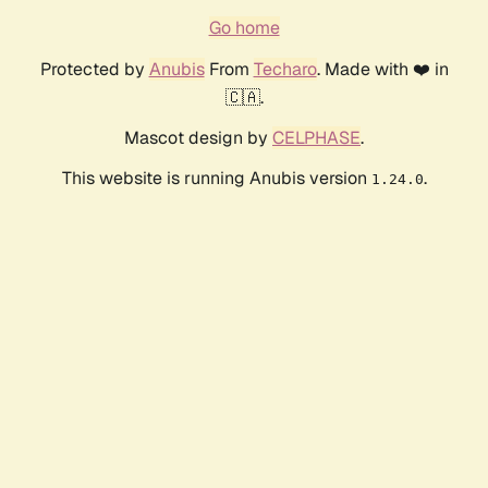
Go home
Protected by
Anubis
From
Techaro
. Made with ❤️ in
🇨🇦.
Mascot design by
CELPHASE
.
This website is running Anubis version
.
1.24.0