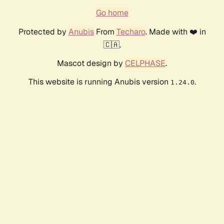
Go home
Protected by
Anubis
From
Techaro
. Made with ❤️ in
🇨🇦.
Mascot design by
CELPHASE
.
This website is running Anubis version
.
1.24.0