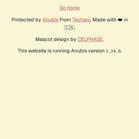
Go home
Protected by
Anubis
From
Techaro
. Made with ❤️ in
🇨🇦.
Mascot design by
CELPHASE
.
This website is running Anubis version
.
1.24.0