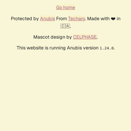
Go home
Protected by
Anubis
From
Techaro
. Made with ❤️ in
🇨🇦.
Mascot design by
CELPHASE
.
This website is running Anubis version
.
1.24.0