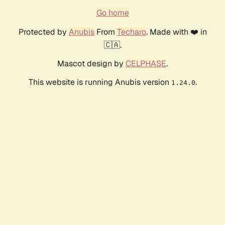
Go home
Protected by
Anubis
From
Techaro
. Made with ❤️ in
🇨🇦.
Mascot design by
CELPHASE
.
This website is running Anubis version
.
1.24.0