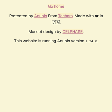
Go home
Protected by
Anubis
From
Techaro
. Made with ❤️ in
🇨🇦.
Mascot design by
CELPHASE
.
This website is running Anubis version
.
1.24.0