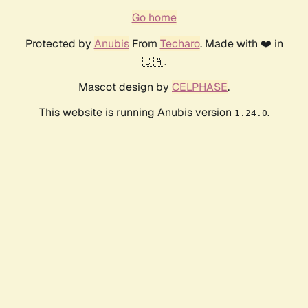
Go home
Protected by
Anubis
From
Techaro
. Made with ❤️ in
🇨🇦.
Mascot design by
CELPHASE
.
This website is running Anubis version
.
1.24.0