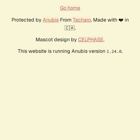
Go home
Protected by
Anubis
From
Techaro
. Made with ❤️ in
🇨🇦.
Mascot design by
CELPHASE
.
This website is running Anubis version
.
1.24.0