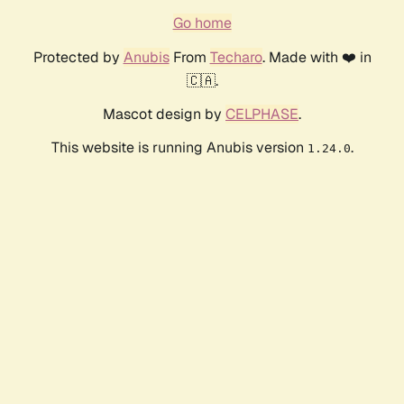
Go home
Protected by
Anubis
From
Techaro
. Made with ❤️ in
🇨🇦.
Mascot design by
CELPHASE
.
This website is running Anubis version
.
1.24.0