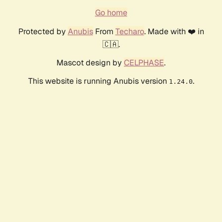
Go home
Protected by
Anubis
From
Techaro
. Made with ❤️ in
🇨🇦.
Mascot design by
CELPHASE
.
This website is running Anubis version
.
1.24.0