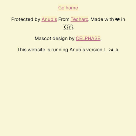
Go home
Protected by
Anubis
From
Techaro
. Made with ❤️ in
🇨🇦.
Mascot design by
CELPHASE
.
This website is running Anubis version
.
1.24.0