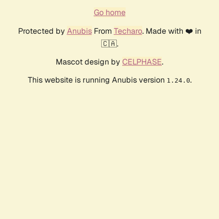
Go home
Protected by
Anubis
From
Techaro
. Made with ❤️ in
🇨🇦.
Mascot design by
CELPHASE
.
This website is running Anubis version
.
1.24.0