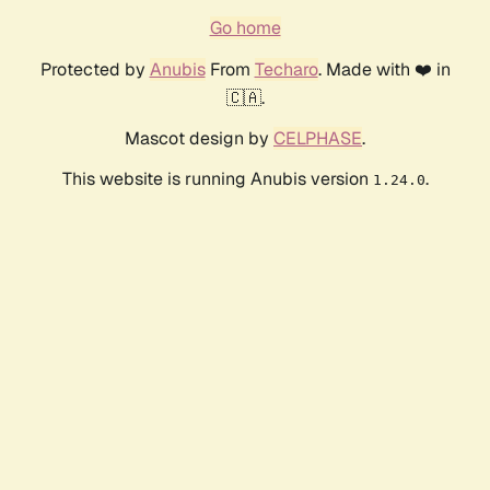
Go home
Protected by
Anubis
From
Techaro
. Made with ❤️ in
🇨🇦.
Mascot design by
CELPHASE
.
This website is running Anubis version
.
1.24.0