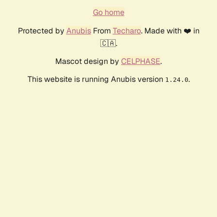
Go home
Protected by
Anubis
From
Techaro
. Made with ❤️ in
🇨🇦.
Mascot design by
CELPHASE
.
This website is running Anubis version
.
1.24.0