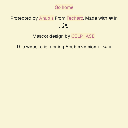
Go home
Protected by
Anubis
From
Techaro
. Made with ❤️ in
🇨🇦.
Mascot design by
CELPHASE
.
This website is running Anubis version
.
1.24.0