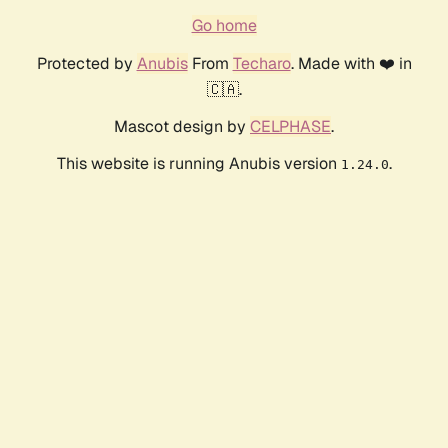
Go home
Protected by
Anubis
From
Techaro
. Made with ❤️ in
🇨🇦.
Mascot design by
CELPHASE
.
This website is running Anubis version
.
1.24.0