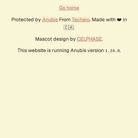
Go home
Protected by
Anubis
From
Techaro
. Made with ❤️ in
🇨🇦.
Mascot design by
CELPHASE
.
This website is running Anubis version
.
1.24.0