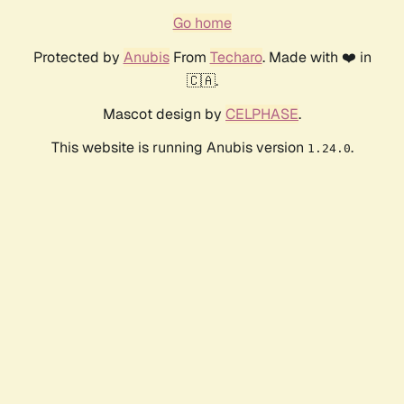
Go home
Protected by
Anubis
From
Techaro
. Made with ❤️ in
🇨🇦.
Mascot design by
CELPHASE
.
This website is running Anubis version
.
1.24.0