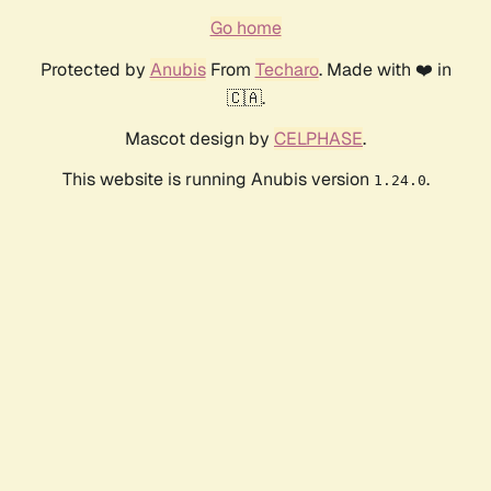
Go home
Protected by
Anubis
From
Techaro
. Made with ❤️ in
🇨🇦.
Mascot design by
CELPHASE
.
This website is running Anubis version
.
1.24.0