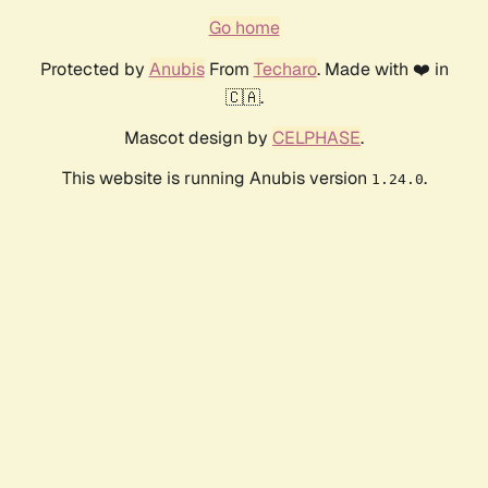
Go home
Protected by
Anubis
From
Techaro
. Made with ❤️ in
🇨🇦.
Mascot design by
CELPHASE
.
This website is running Anubis version
.
1.24.0