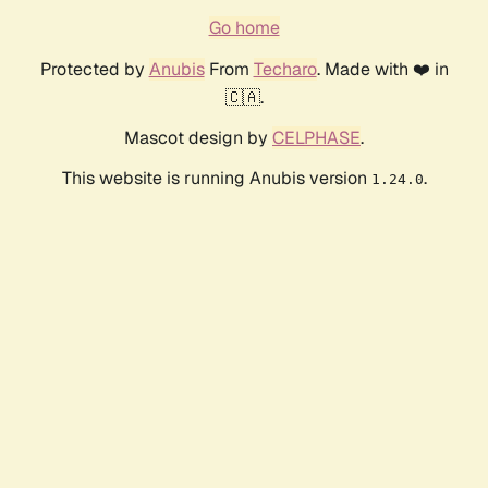
Go home
Protected by
Anubis
From
Techaro
. Made with ❤️ in
🇨🇦.
Mascot design by
CELPHASE
.
This website is running Anubis version
.
1.24.0