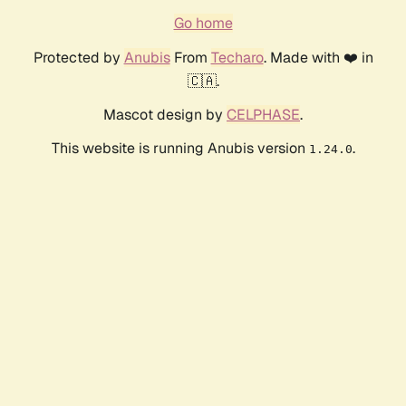
Go home
Protected by
Anubis
From
Techaro
. Made with ❤️ in
🇨🇦.
Mascot design by
CELPHASE
.
This website is running Anubis version
.
1.24.0