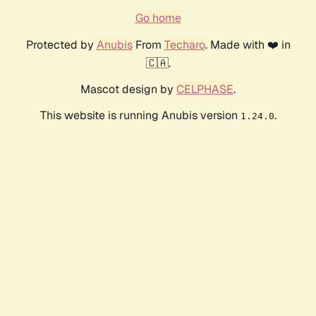
Go home
Protected by
Anubis
From
Techaro
. Made with ❤️ in
🇨🇦.
Mascot design by
CELPHASE
.
This website is running Anubis version
.
1.24.0