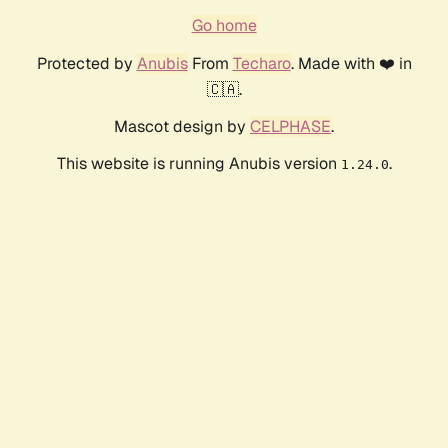
Go home
Protected by
Anubis
From
Techaro
. Made with ❤️ in
🇨🇦.
Mascot design by
CELPHASE
.
This website is running Anubis version
.
1.24.0