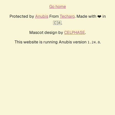
Go home
Protected by
Anubis
From
Techaro
. Made with ❤️ in
🇨🇦.
Mascot design by
CELPHASE
.
This website is running Anubis version
.
1.24.0