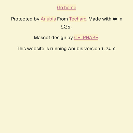
Go home
Protected by
Anubis
From
Techaro
. Made with ❤️ in
🇨🇦.
Mascot design by
CELPHASE
.
This website is running Anubis version
.
1.24.0