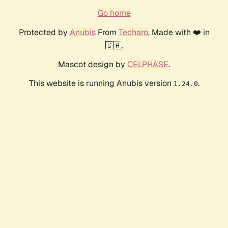
Go home
Protected by
Anubis
From
Techaro
. Made with ❤️ in
🇨🇦.
Mascot design by
CELPHASE
.
This website is running Anubis version
.
1.24.0