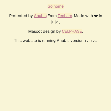
Go home
Protected by
Anubis
From
Techaro
. Made with ❤️ in
🇨🇦.
Mascot design by
CELPHASE
.
This website is running Anubis version
.
1.24.0