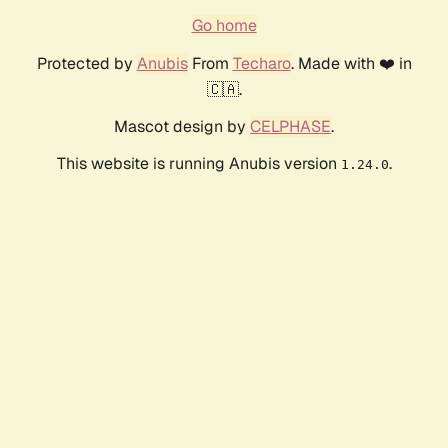
Go home
Protected by
Anubis
From
Techaro
. Made with ❤️ in
🇨🇦.
Mascot design by
CELPHASE
.
This website is running Anubis version
.
1.24.0