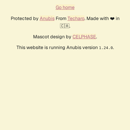
Go home
Protected by
Anubis
From
Techaro
. Made with ❤️ in
🇨🇦.
Mascot design by
CELPHASE
.
This website is running Anubis version
.
1.24.0