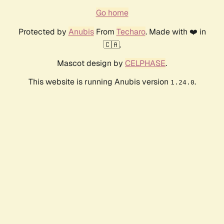
Go home
Protected by
Anubis
From
Techaro
. Made with ❤️ in
🇨🇦.
Mascot design by
CELPHASE
.
This website is running Anubis version
.
1.24.0