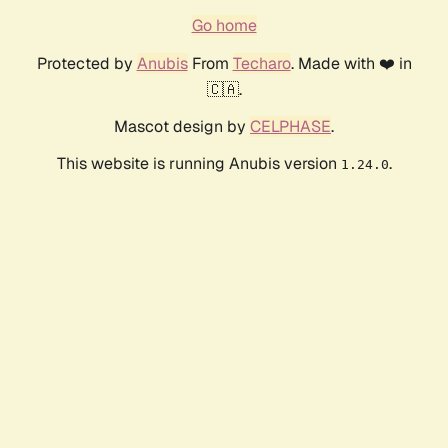
Go home
Protected by
Anubis
From
Techaro
. Made with ❤️ in
🇨🇦.
Mascot design by
CELPHASE
.
This website is running Anubis version
.
1.24.0