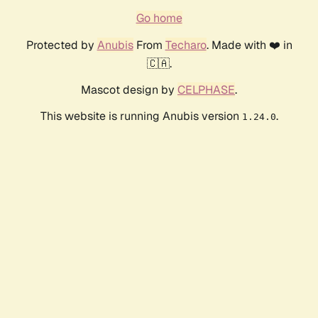
Go home
Protected by
Anubis
From
Techaro
. Made with ❤️ in
🇨🇦.
Mascot design by
CELPHASE
.
This website is running Anubis version
.
1.24.0