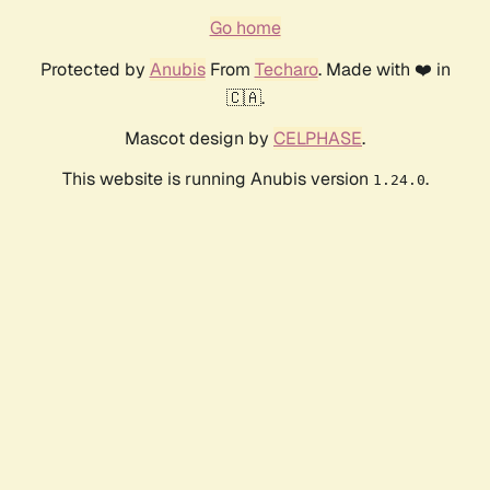
Go home
Protected by
Anubis
From
Techaro
. Made with ❤️ in
🇨🇦.
Mascot design by
CELPHASE
.
This website is running Anubis version
.
1.24.0