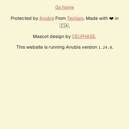
Go home
Protected by
Anubis
From
Techaro
. Made with ❤️ in
🇨🇦.
Mascot design by
CELPHASE
.
This website is running Anubis version
.
1.24.0