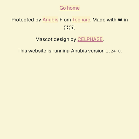
Go home
Protected by
Anubis
From
Techaro
. Made with ❤️ in
🇨🇦.
Mascot design by
CELPHASE
.
This website is running Anubis version
.
1.24.0