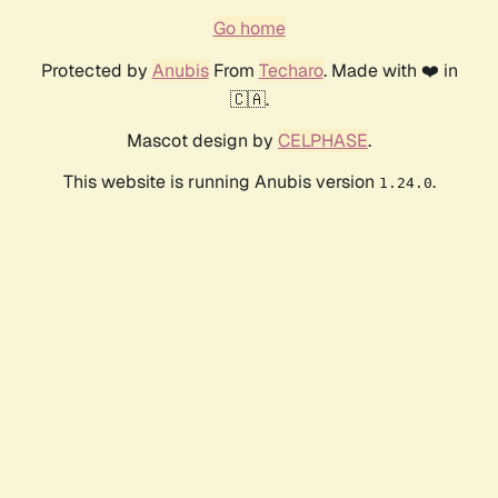
Go home
Protected by
Anubis
From
Techaro
. Made with ❤️ in
🇨🇦.
Mascot design by
CELPHASE
.
This website is running Anubis version
.
1.24.0