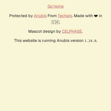
Go home
Protected by
Anubis
From
Techaro
. Made with ❤️ in
🇨🇦.
Mascot design by
CELPHASE
.
This website is running Anubis version
.
1.24.0